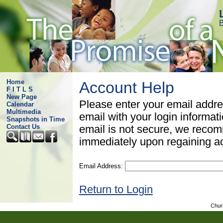
B
Home
Account Help
F I T L S
New Page
Please enter your email addre
Calendar
Multimedia
email with your login informat
Snapshots in Time
Contact Us
email is not secure, we rec
immediately upon regaining a
Email Address:
Return to Login
Chur