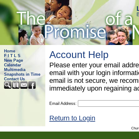
B
Home
Account Help
F I T L S
New Page
Please enter your email addre
Calendar
Multimedia
email with your login informat
Snapshots in Time
Contact Us
email is not secure, we rec
immediately upon regaining a
Email Address:
Return to Login
Chur