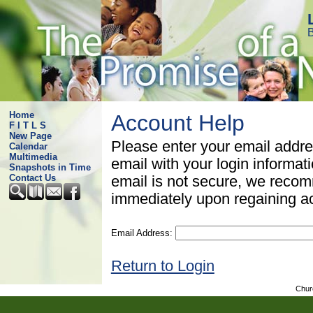
B
Home
Account Help
F I T L S
New Page
Please enter your email addre
Calendar
Multimedia
email with your login informat
Snapshots in Time
Contact Us
email is not secure, we rec
immediately upon regaining a
Email Address:
Return to Login
Chur