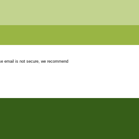
use email is not secure, we recommend