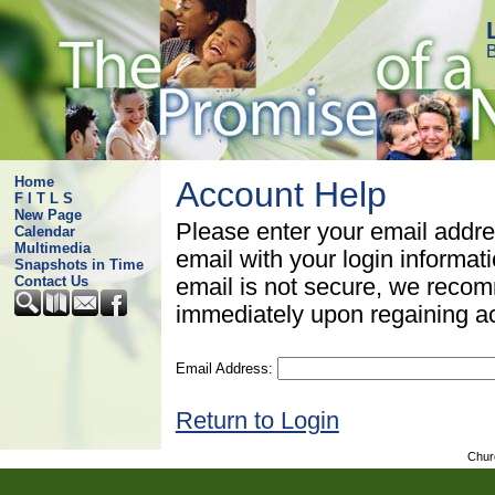
B
Home
Account Help
F I T L S
New Page
Please enter your email addre
Calendar
Multimedia
email with your login informat
Snapshots in Time
Contact Us
email is not secure, we rec
immediately upon regaining a
Email Address:
Return to Login
Chur