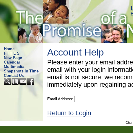
B
Home
Account Help
F I T L S
New Page
Please enter your email addre
Calendar
Multimedia
email with your login informat
Snapshots in Time
Contact Us
email is not secure, we rec
immediately upon regaining a
Email Address:
Return to Login
Chur