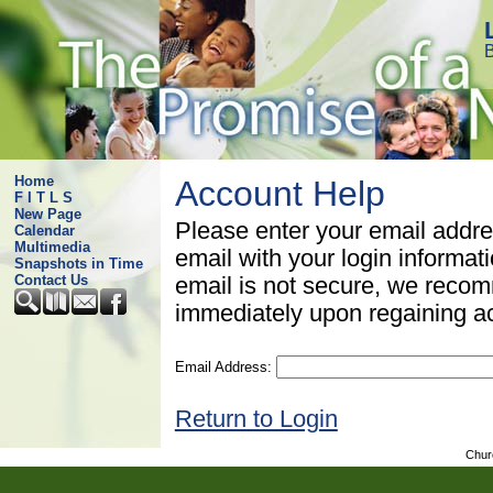
B
Home
Account Help
F I T L S
New Page
Please enter your email addre
Calendar
Multimedia
email with your login informat
Snapshots in Time
Contact Us
email is not secure, we rec
immediately upon regaining a
Email Address:
Return to Login
Chur