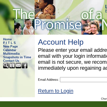
B
Home
Account Help
F I T L S
New Page
Please enter your email addre
Calendar
Multimedia
email with your login informat
Snapshots in Time
Contact Us
email is not secure, we rec
immediately upon regaining a
Email Address:
Return to Login
Chur