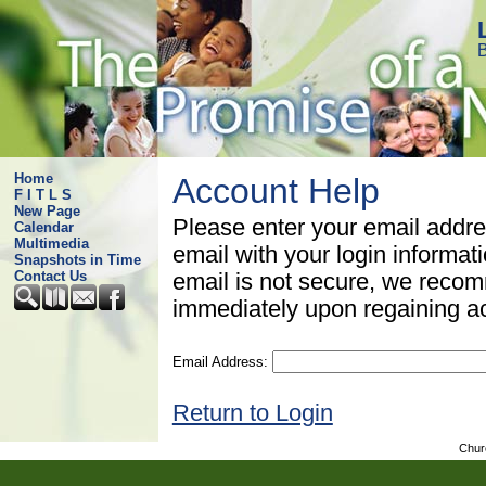
B
Home
Account Help
F I T L S
New Page
Please enter your email addre
Calendar
Multimedia
email with your login informat
Snapshots in Time
Contact Us
email is not secure, we rec
immediately upon regaining a
Email Address:
Return to Login
Chur