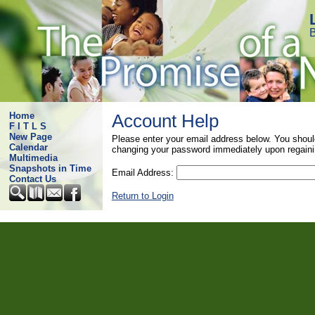
B
Home
Account Help
F I T L S
New Page
Please enter your email address below. You shoul
Calendar
changing your password immediately upon regaini
Multimedia
Snapshots in Time
Email Address:
Contact Us
Return to Login