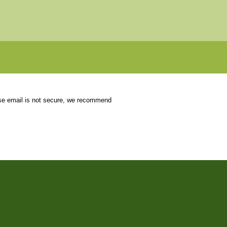
use email is not secure, we recommend