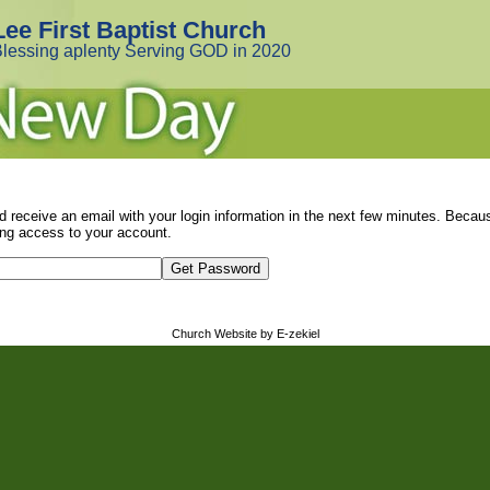
Lee First Baptist Church
lessing aplenty Serving GOD in 2020
d receive an email with your login information in the next few minutes. Beca
ng access to your account.
Church Website by E-zekiel