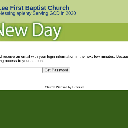
Lee First Baptist Church
lessing aplenty Serving GOD in 2020
d receive an email with your login information in the next few minutes. Beca
ng access to your account.
Church Website by E-zekiel