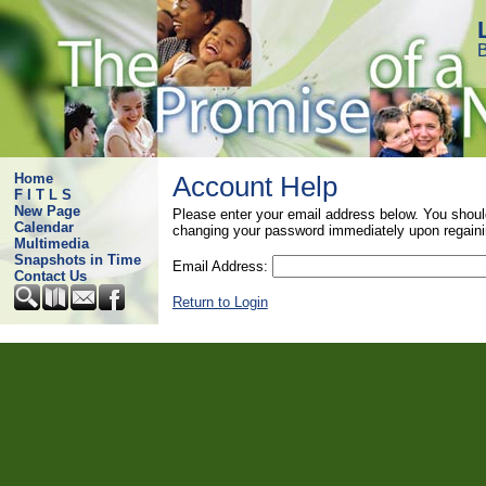
B
Home
Account Help
F I T L S
New Page
Please enter your email address below. You shoul
Calendar
changing your password immediately upon regaini
Multimedia
Snapshots in Time
Email Address:
Contact Us
Return to Login