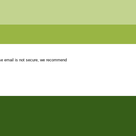
use email is not secure, we recommend