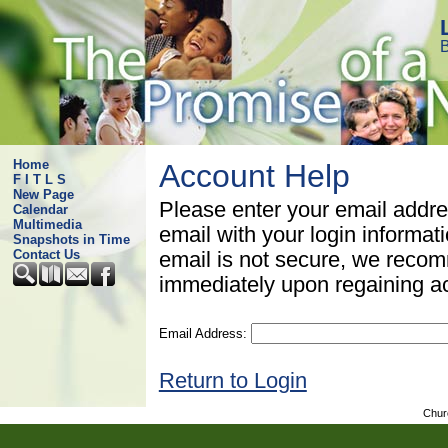
B
Home
Account Help
F I T L S
New Page
Please enter your email addre
Calendar
Multimedia
email with your login informat
Snapshots in Time
Contact Us
email is not secure, we rec
immediately upon regaining a
Email Address:
Return to Login
Chur