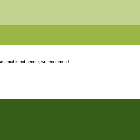
use email is not secure, we recommend