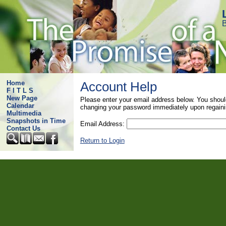
B
Home
Account Help
F I T L S
New Page
Please enter your email address below. You shoul
Calendar
changing your password immediately upon regaini
Multimedia
Snapshots in Time
Email Address:
Contact Us
Return to Login