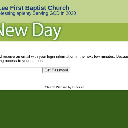
Lee First Baptist Church
lessing aplenty Serving GOD in 2020
d receive an email with your login information in the next few minutes. Beca
ng access to your account.
Church Website by E-zekiel