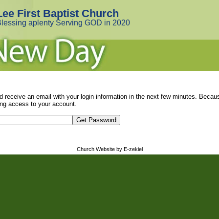
Lee First Baptist Church
lessing aplenty Serving GOD in 2020
d receive an email with your login information in the next few minutes. Beca
ng access to your account.
Church Website by E-zekiel