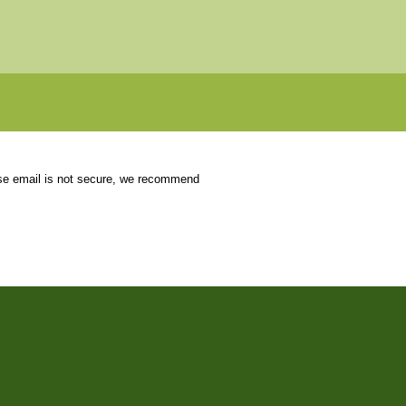
use email is not secure, we recommend