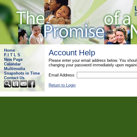
B
Home
Account Help
F I T L S
New Page
Please enter your email address below. You shoul
Calendar
changing your password immediately upon regaini
Multimedia
Snapshots in Time
Email Address:
Contact Us
Return to Login