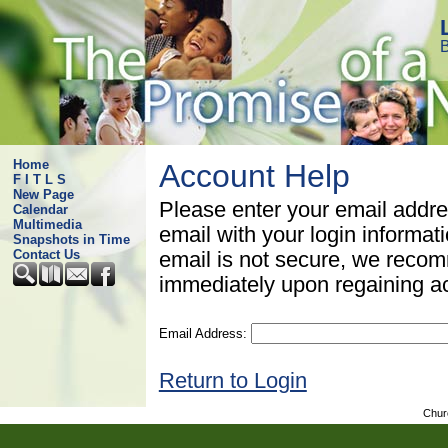
B
Home
Account Help
F I T L S
New Page
Please enter your email addre
Calendar
Multimedia
email with your login informat
Snapshots in Time
Contact Us
email is not secure, we rec
immediately upon regaining a
Email Address:
Return to Login
Chur