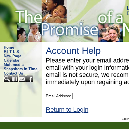
B
Home
Account Help
F I T L S
New Page
Please enter your email addre
Calendar
Multimedia
email with your login informat
Snapshots in Time
Contact Us
email is not secure, we rec
immediately upon regaining a
Email Address:
Return to Login
Chur