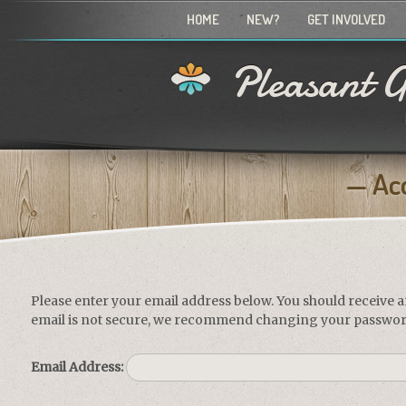
HOME
NEW?
GET INVOLVED
Pleasant G
Ac
Please enter your email address below. You should receive a
email is not secure, we recommend changing your passwor
Email Address: