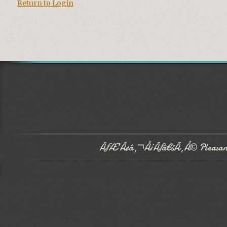
Return to Login
ÃƒÆ’Ã¢â‚¬Å¡Ãƒâ€šÃ‚Â© Pleasant 