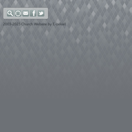
2003-2023
Church Website by E-zekiel