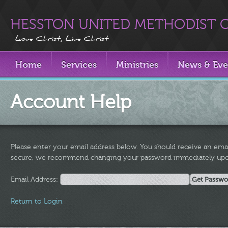
HESSTON UNITED METHODIST 
Love Christ, Live Christ
Home
Services
Ministries
News & Eve
Account Help
Please enter your email address below. You should receive an emai
secure, we recommend changing your password immediately upon
Email Address:
Return to Login