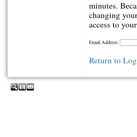
minutes. Beca
changing your
access to your
Email Address:
Return to Log