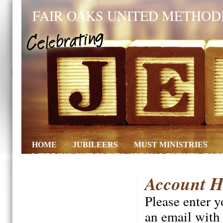
FAIR OAKS UNITED METHOD
HOME
JUBILEERS
MUST MINISTRIES
WEDDING GUIDELINES (SPECIAL EVENTS, TOO!
Account H
Please enter 
an email with 